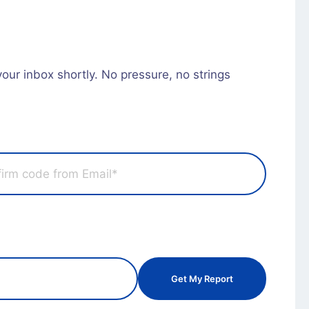
 your inbox shortly. No pressure, no strings