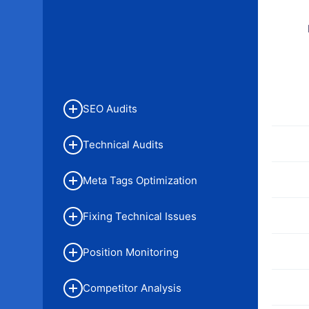
SEO Audits
Technical Audits
Meta Tags Optimization
Fixing Technical Issues
Position Monitoring
Competitor Analysis