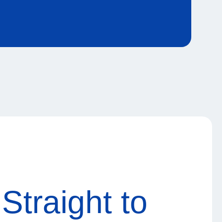
Straight to