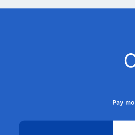
C
Pay mo