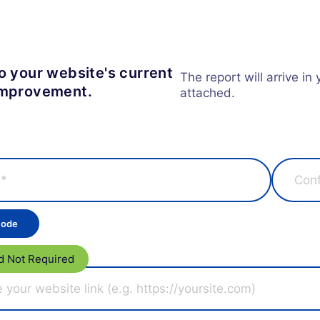
to your website's current
The report will arrive in
 improvement.
attached.
d Not Required