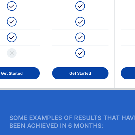
Get Started
Get Started
SOME EXAMPLES OF RESULTS THAT HAV
BEEN ACHIEVED IN 6 MONTHS: