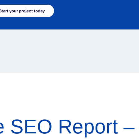
Start your project today
e SEO Report – 