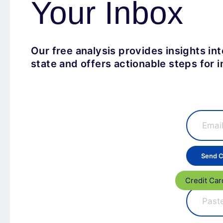
Your Inbox
Our free analysis provides insights in
state and offers actionable steps for
Credit Car