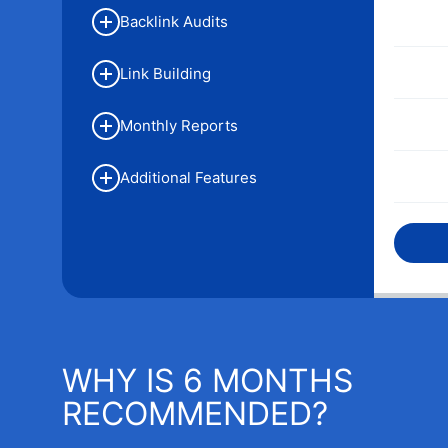
Backlink Audits
Link Building
Monthly Reports
Additional Features
WHY IS 6 MONTHS
RECOMMENDED?