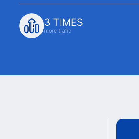
3 TIMES
more trafic