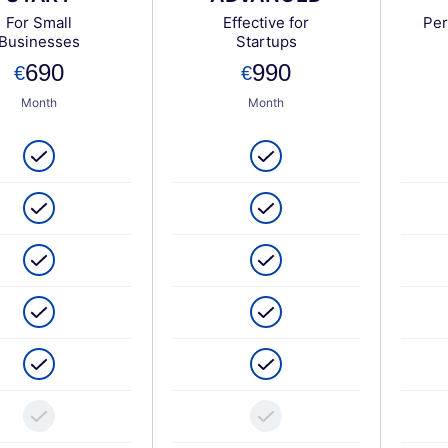
For Small
Effective for
Per
Businesses
Startups
690
990
Month
Month