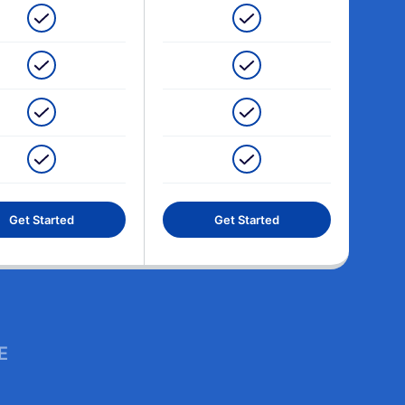
Get Started
Get Started
E