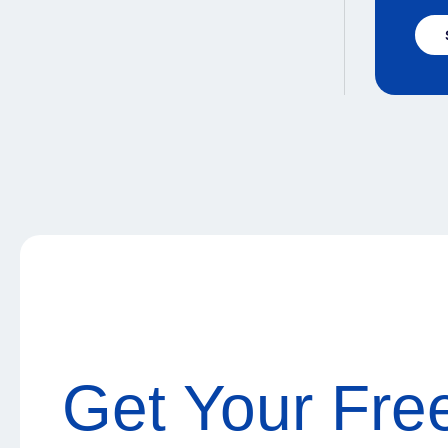
Get Your Fre