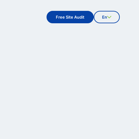
Free Site Audit
En
Fi