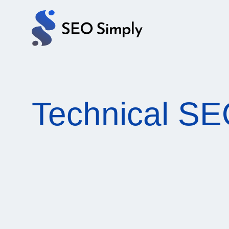
Services
Pricing
Technical S
Blog