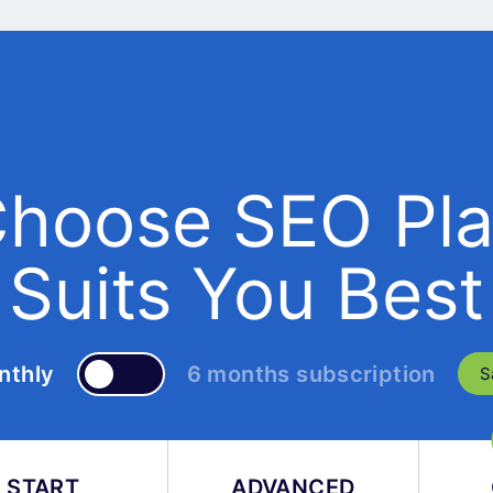
hoose SEO Pl
Suits You Best
nthly
6 months subscription
S
START
ADVANCED