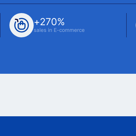
+270%
sales in E-commerce