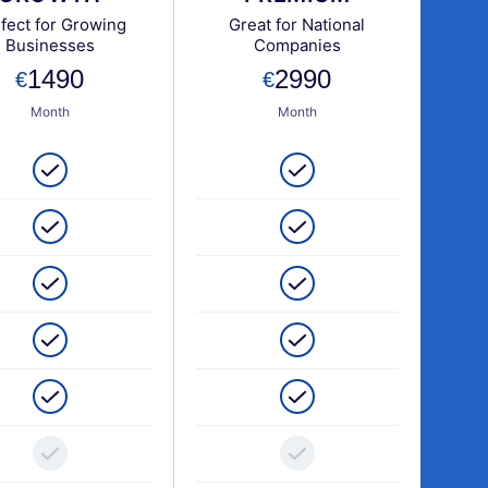
fect for Growing
Great for National
Businesses
Companies
1490
2990
Month
Month