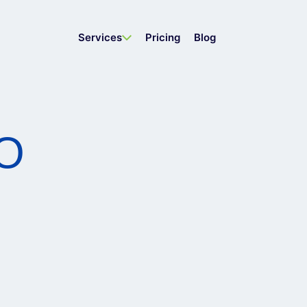
Services
Pricing
Blog
EO