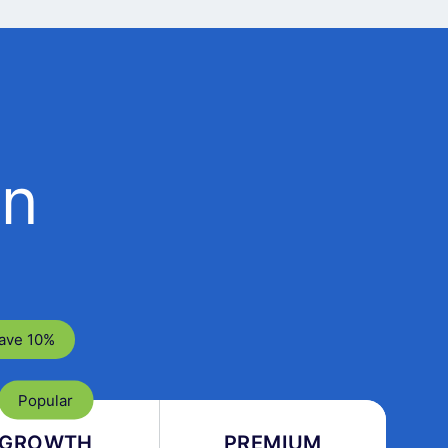
an
ave 10%
GROWTH
PREMIUM