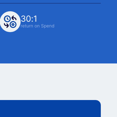
30:1
return on Spend